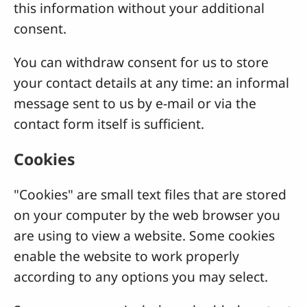
this information without your additional
consent.
You can withdraw consent for us to store
your contact details at any time: an informal
message sent to us by e-mail or via the
contact form itself is sufficient.
Cookies
"Cookies" are small text files that are stored
on your computer by the web browser you
are using to view a website. Some cookies
enable the website to work properly
according to any options you may select.