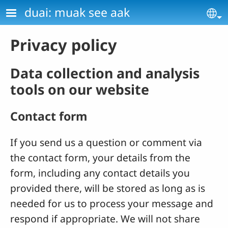
Skip to main content
duai: muak see aak
Se
Privacy policy
Data collection and analysis
tools on our website
Contact form
If you send us a question or comment via
the contact form, your details from the
form, including any contact details you
provided there, will be stored as long as is
needed for us to process your message and
respond if appropriate. We will not share