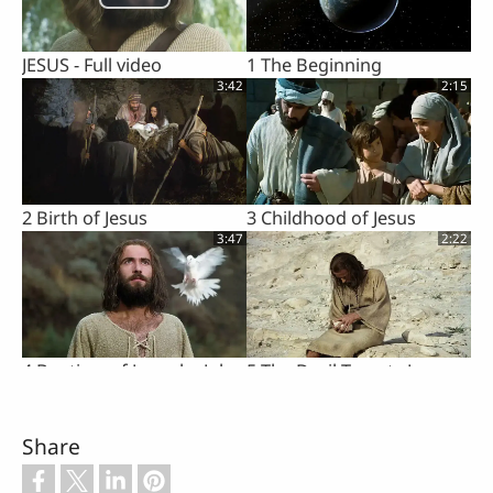
JESUS - Full video
1 The Beginning
3:42
2:15
2 Birth of Jesus
3 Childhood of Jesus
3:47
2:22
4 Baptism of Jesus by John
5 The Devil Tempts Jesus
3:07
1:02
Share