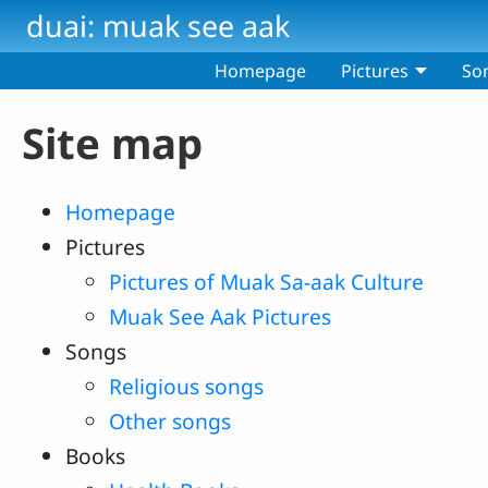
Skip to main content
duai: muak see aak
Homepage
Pictures
So
Site map
Homepage
Pictures
Pictures of Muak Sa-aak Culture
Muak See Aak Pictures
Songs
Religious songs
Other songs
Books