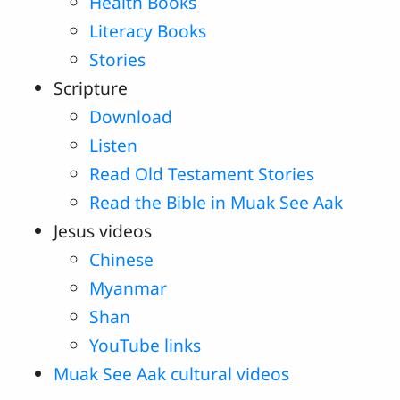
Health Books
Literacy Books
Stories
Scripture
Download
Listen
Read Old Testament Stories
Read the Bible in Muak See Aak
Jesus videos
Chinese
Myanmar
Shan
YouTube links
Muak See Aak cultural videos