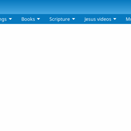
ngs
Books
Scripture
Jesus videos
Mu