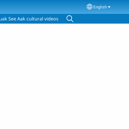
English
Select your lang
ak See Aak cultural videos