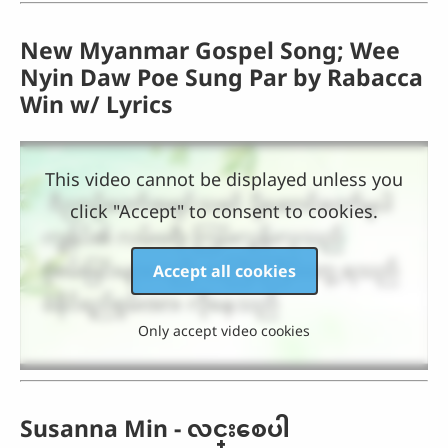
New Myanmar Gospel Song; Wee
Nyin Daw Poe Sung Par by Rabacca
Win w/ Lyrics
This video cannot be displayed unless you
click "Accept" to consent to cookies.
Accept all cookies
Only accept video cookies
Susanna Min - လင္းေစပါ