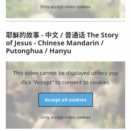
Only accept video cookies
耶穌的故事 - 中文 / 普通话 The Story
of Jesus - Chinese Mandarin /
Putonghua / Hanyu
This video cannot be displayed unless you
click "Accept" to consent to cookies.
Accept all cookies
Only accept video cookies