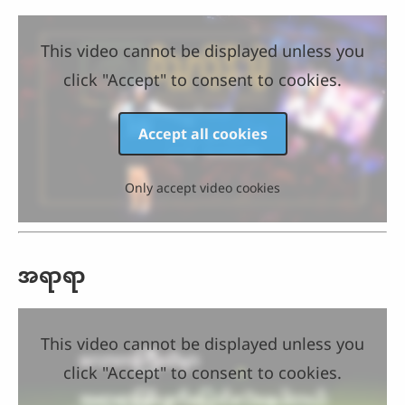
This video cannot be displayed unless you
click "Accept" to consent to cookies.
Accept all cookies
Only accept video cookies
အရာရာ
This video cannot be displayed unless you
click "Accept" to consent to cookies.