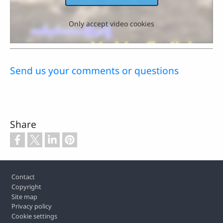
Only accept video cookies
Send us your comments or questions
Share
Footer
Contact
Copyright
Site map
Privacy policy
Cookie settings