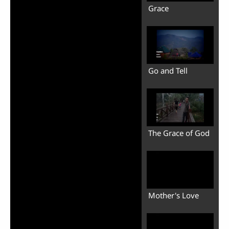
Grace
Go and Tell
The Grace of God
Mother's Love