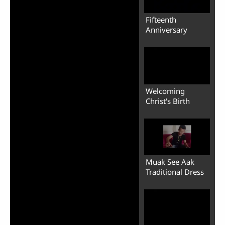
Fifteenth
Anniversary
Welcoming
Christ's Birth
Muak See Aak
Traditional Dress