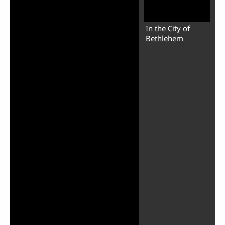
In the City of
Bethlehem