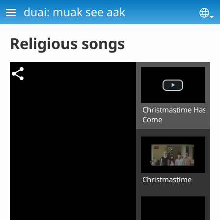
Skip to main content
duai: muak see aak
Se
Religious songs
Christmastime Has
Come
Christmastime