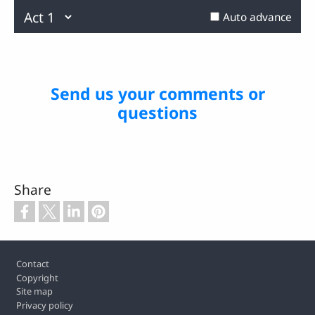
0.26%
Previous
Next
Auto advance
Send us your comments or
questions
Share
Footer
Contact
Copyright
Site map
Privacy policy