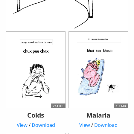
214 KB
1.3 MB
Colds
Malaria
View
/
Download
View
/
Download