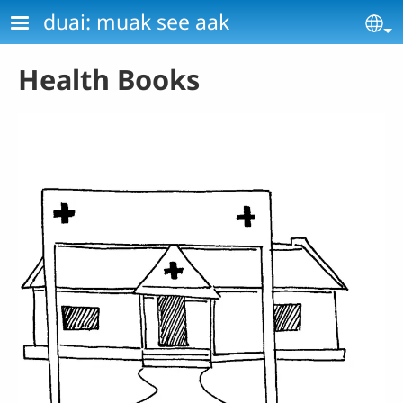
Skip to main content
duai: muak see aak
Se
Health Books