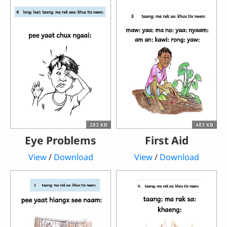
283 KB
483 KB
Eye Problems
First Aid
View
/
Download
View
/
Download