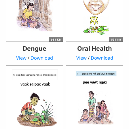
981 KB
531 KB
Dengue
Oral Health
View
/
Download
View
/
Download