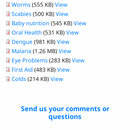
Worms
(555 KB)
View
Scabies
(500 KB)
View
Baby nutrition
(545 KB)
View
Oral Health
(531 KB)
View
Dengue
(981 KB)
View
Malaria
(1.26 MB)
View
Eye Problems
(283 KB)
View
First Aid
(483 KB)
View
Colds
(214 KB)
View
Send us your comments or
questions