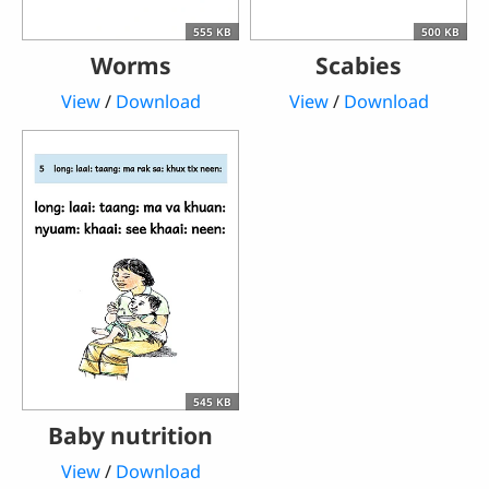
555 KB
500 KB
Worms
Scabies
View
/
Download
View
/
Download
545 KB
Baby nutrition
View
/
Download