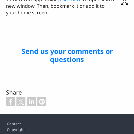
new window. Then, bookmark it or add it to
your home screen.
Send us your comments or
questions
Share
Footer
Contact
Copyright