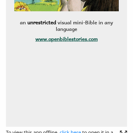
To view this app offline,
click here
to open it in a