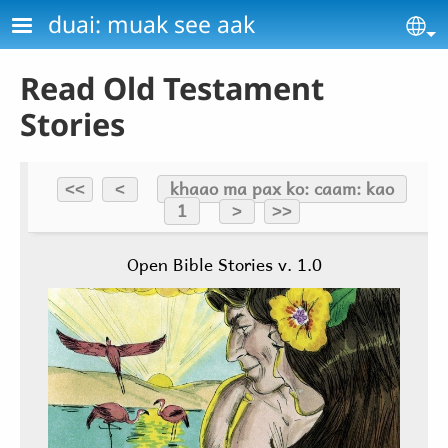
Skip to main content
duai: muak see aak
Se
Read Old Testament
Stories